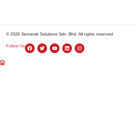
© 2026 Semarak Solutions Sdn. Bhd. All rights reserved.
Follow Us