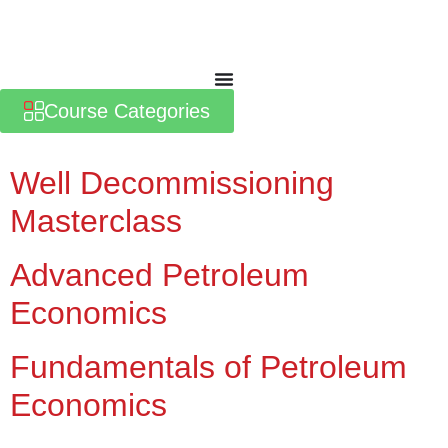
Course Categories
Well Decommissioning
Masterclass
Advanced Petroleum
Economics
Fundamentals of Petroleum
Economics