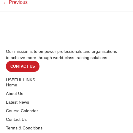
←
Previous
Our mission is to empower professionals and organisations
to achieve more through world-class training solutions.
CONTACT US
USEFUL LINKS
Home
About Us
Latest News
Course Calendar
Contact Us
Terms & Conditions