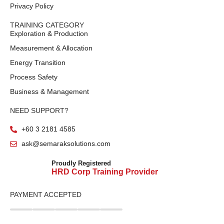
Privacy Policy
TRAINING CATEGORY
Exploration & Production
Measurement & Allocation
Energy Transition
Process Safety
Business & Management
NEED SUPPORT?
+60 3 2181 4585
ask@semaraksolutions.com
Proudly Registered
HRD Corp Training Provider
PAYMENT ACCEPTED