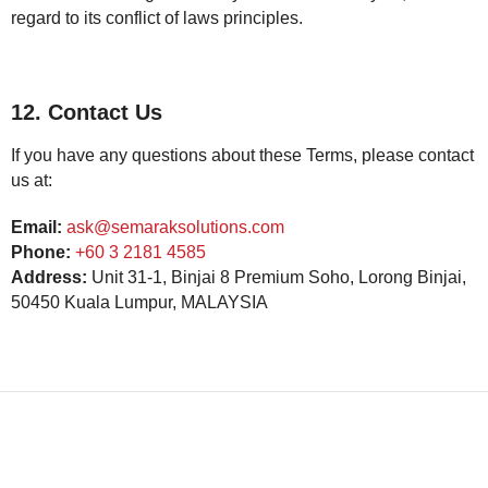
regard to its conflict of laws principles.
12. Contact Us
If you have any questions about these Terms, please contact
us at:
Email:
ask@semaraksolutions.com
Phone:
+60 3 2181 4585
Address:
Unit 31-1, Binjai 8 Premium Soho, Lorong Binjai,
50450 Kuala Lumpur, MALAYSIA