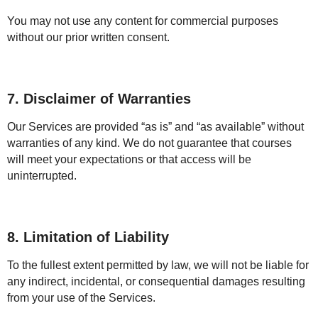
You may not use any content for commercial purposes
without our prior written consent.
7. Disclaimer of Warranties
Our Services are provided “as is” and “as available” without
warranties of any kind. We do not guarantee that courses
will meet your expectations or that access will be
uninterrupted.
8. Limitation of Liability
To the fullest extent permitted by law, we will not be liable for
any indirect, incidental, or consequential damages resulting
from your use of the Services.