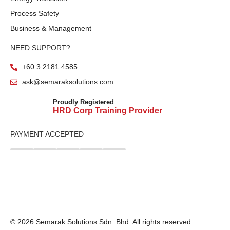
Process Safety
Business & Management
NEED SUPPORT?
+60 3 2181 4585
ask@semaraksolutions.com
Proudly Registered
HRD Corp Training Provider
PAYMENT ACCEPTED
© 2026 Semarak Solutions Sdn. Bhd. All rights reserved.