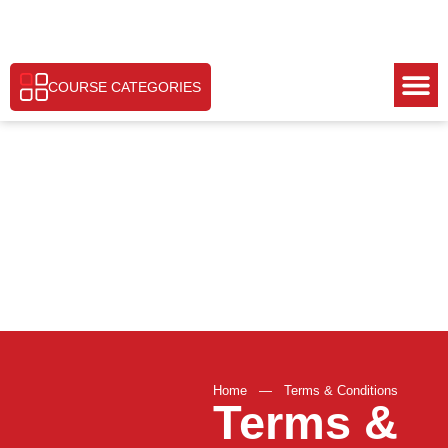
COURSE CATEGORIES
Home
—
Terms & Conditions
Terms &