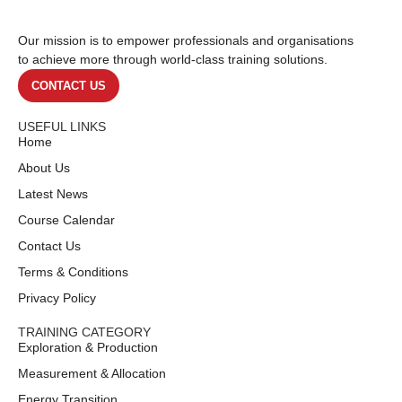
Our mission is to empower professionals and organisations
to achieve more through world-class training solutions.
CONTACT US
USEFUL LINKS
Home
About Us
Latest News
Course Calendar
Contact Us
Terms & Conditions
Privacy Policy
TRAINING CATEGORY
Exploration & Production
Measurement & Allocation
Energy Transition