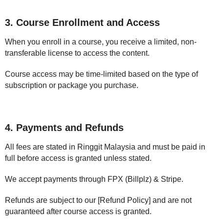
3. Course Enrollment and Access
When you enroll in a course, you receive a limited, non-
transferable license to access the content.
Course access may be time-limited based on the type of
subscription or package you purchase.
4. Payments and Refunds
All fees are stated in Ringgit Malaysia and must be paid in
full before access is granted unless stated.
We accept payments through FPX (Billplz) & Stripe.
Refunds are subject to our [Refund Policy] and are not
guaranteed after course access is granted.