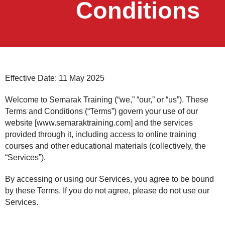
Conditions
Effective Date: 11 May 2025
Welcome to Semarak Training (“we,” “our,” or “us”). These
Terms and Conditions (“Terms”) govern your use of our
website [www.semaraktraining.com] and the services
provided through it, including access to online training
courses and other educational materials (collectively, the
“Services”).
By accessing or using our Services, you agree to be bound
by these Terms. If you do not agree, please do not use our
Services.