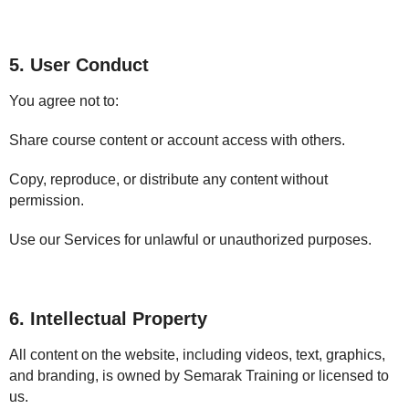
5. User Conduct
You agree not to:
Share course content or account access with others.
Copy, reproduce, or distribute any content without
permission.
Use our Services for unlawful or unauthorized purposes.
6. Intellectual Property
All content on the website, including videos, text, graphics,
and branding, is owned by Semarak Training or licensed to
us.