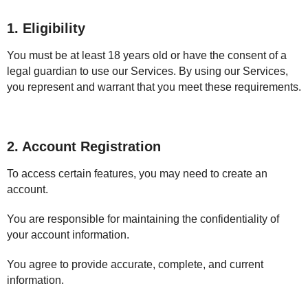
1. Eligibility
You must be at least 18 years old or have the consent of a
legal guardian to use our Services. By using our Services,
you represent and warrant that you meet these requirements.
2. Account Registration
To access certain features, you may need to create an
account.
You are responsible for maintaining the confidentiality of
your account information.
You agree to provide accurate, complete, and current
information.