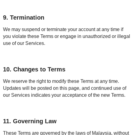
9. Termination
We may suspend or terminate your account at any time if
you violate these Terms or engage in unauthorized or illegal
use of our Services.
10. Changes to Terms
We reserve the right to modify these Terms at any time.
Updates will be posted on this page, and continued use of
our Services indicates your acceptance of the new Terms.
11. Governing Law
These Terms are governed by the laws of Malaysia, without