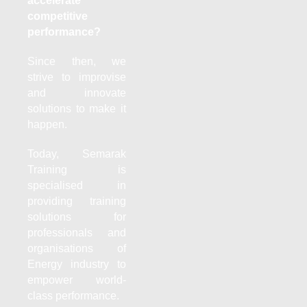
accelerate
competitive
performance?
Since then, we
strive to improvise
and innovate
solutions to make it
happen.
Today, Semarak
Training is
specialised in
providing training
solutions for
professionals and
organisations of
Energy industry to
empower world-
class performance.