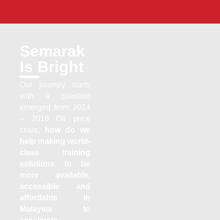
Semarak
Is Bright
Our journey starts
with a question
emerged from 2014
– 2016 Oil price
crisis,
how do we
help making world-
class training
solutions to be
more available,
accessible and
affordable in
Malaysia to