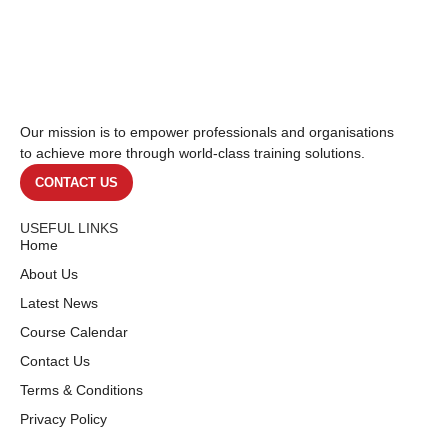
Our mission is to empower professionals and organisations
to achieve more through world-class training solutions.
CONTACT US
USEFUL LINKS
Home
About Us
Latest News
Course Calendar
Contact Us
Terms & Conditions
Privacy Policy