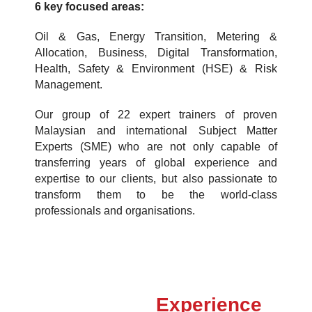
6 key focused areas:
Oil & Gas, Energy Transition, Metering &
Allocation, Business, Digital Transformation,
Health, Safety & Environment (HSE) & Risk
Management.
Our group of 22 expert trainers of proven
Malaysian and international Subject Matter
Experts (SME) who are not only capable of
transferring years of global experience and
expertise to our clients, but also passionate to
transform them to be the world-class
professionals and organisations.
Experience