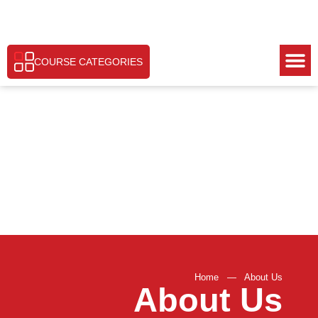
COURSE CATEGORIES
Home
—
About Us
About Us