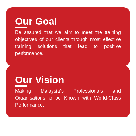
Our Goal
Be assured that we aim to meet the training
objectives of our clients through most effective
training solutions that lead to positive
performance.
Our Vision
Making Malaysia’s Professionals and
Organisations to be Known with World-Class
Performance.