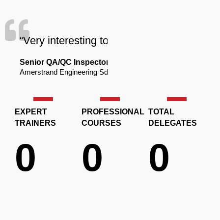
“Very interesting to learn new thing about 
Senior QA/QC Inspector
Amerstrand Engineering Sdn. Bhd.
EXPERT
PROFESSIONAL
TOTAL
TRAINERS
COURSES
DELEGATES
0
0
0