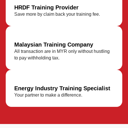
HRDF Training Provider
Save more by claim back your training fee.
Malaysian Training Company
All transaction are in MYR only without hustling
to pay withholding tax.
Energy Industry Training Specialist
Your partner to make a difference.