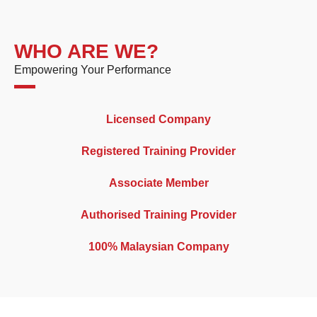
WHO ARE WE?
Empowering Your Performance
Licensed Company
Registered Training Provider
Associate Member
Authorised Training Provider
100% Malaysian Company