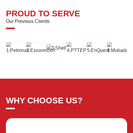
PROUD TO SERVE
Our Previous Clients
WHY CHOOSE US?