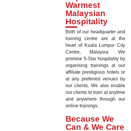
Warmest
Malaysian
Hospitality
Both of our headquarter and
training centre are at the
heart of Kuala Lumpur City
Centre, Malaysia. We
promise 5-Star hospitality by
organising trainings at our
affiliate prestigious hotels or
at any preferred venues by
our clients. We also enable
our clients to train at anytime
and anywhere through our
online trainings.
Because We
Can & We Care