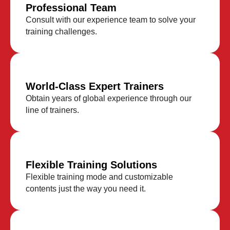
Professional Team
Consult with our experience team to solve your
training challenges.
World-Class Expert Trainers
Obtain years of global experience through our
line of trainers.
Flexible Training Solutions
Flexible training mode and customizable
contents just the way you need it.