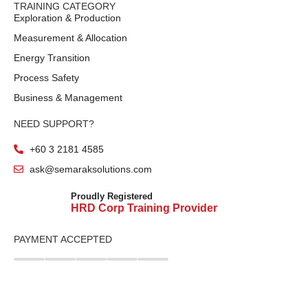
TRAINING CATEGORY
Exploration & Production
Measurement & Allocation
Energy Transition
Process Safety
Business & Management
NEED SUPPORT?
+60 3 2181 4585
ask@semaraksolutions.com
Proudly Registered
HRD Corp Training Provider
PAYMENT ACCEPTED