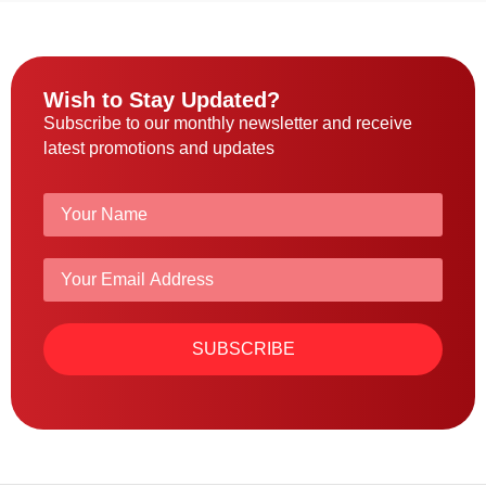
Wish to Stay Updated?
Subscribe to our monthly newsletter and receive
latest promotions and updates
SUBSCRIBE