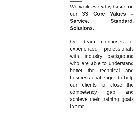
We work everyday based on
our
3S Core Values –
Service, Standard,
Solutions.
Our team comprises of
experienced professionals
with industry background
who are able to understand
better the technical and
business challenges to help
our clients to close the
competency gap and
achieve their training goals
in time.