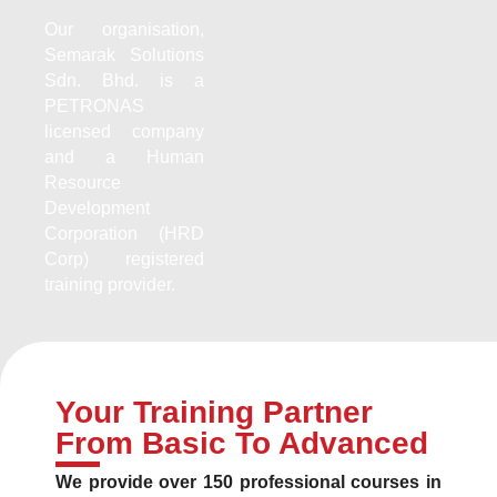
Our organisation,
Semarak Solutions
Sdn. Bhd. is a
PETRONAS
licensed company
and a Human
Resource
Development
Corporation (HRD
Corp) registered
training provider.
Your Training Partner
From Basic To Advanced
We provide over 150 professional courses in