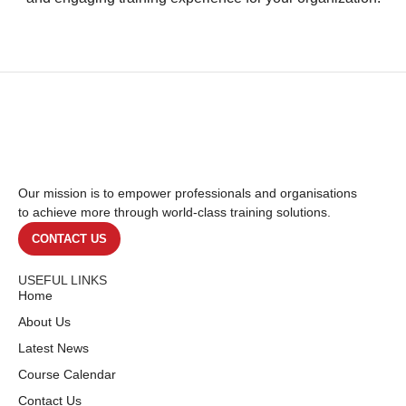
Our mission is to empower professionals and organisations
to achieve more through world-class training solutions.
CONTACT US
USEFUL LINKS
Home
About Us
Latest News
Course Calendar
Contact Us