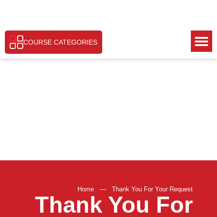
COURSE CATEGORIES
Home
—
Thank You For Your Request
Thank You For