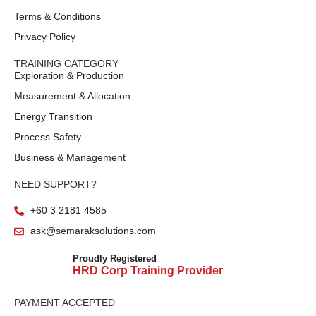
Terms & Conditions
Privacy Policy
TRAINING CATEGORY
Exploration & Production
Measurement & Allocation
Energy Transition
Process Safety
Business & Management
NEED SUPPORT?
+60 3 2181 4585
ask@semaraksolutions.com
Proudly Registered
HRD Corp Training Provider
PAYMENT ACCEPTED