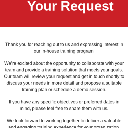
Your Request
Thank you for reaching out to us and expressing interest in
our in-house training program.
We’re excited about the opportunity to collaborate with your
team and provide a training solution that meets your goals.
Our team will review your request and get in touch shortly to
discuss your needs in more detail and propose a suitable
training plan or schedule a demo session.
If you have any specific objectives or preferred dates in
mind, please feel free to share them with us.
We look forward to working together to deliver a valuable
and engaging training experience for your organization.