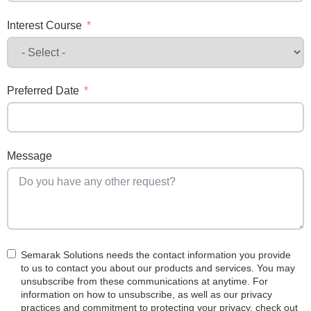
Interest Course
Preferred Date
Message
Semarak Solutions needs the contact information you provide
to us to contact you about our products and services. You may
unsubscribe from these communications at anytime. For
information on how to unsubscribe, as well as our privacy
practices and commitment to protecting your privacy, check out