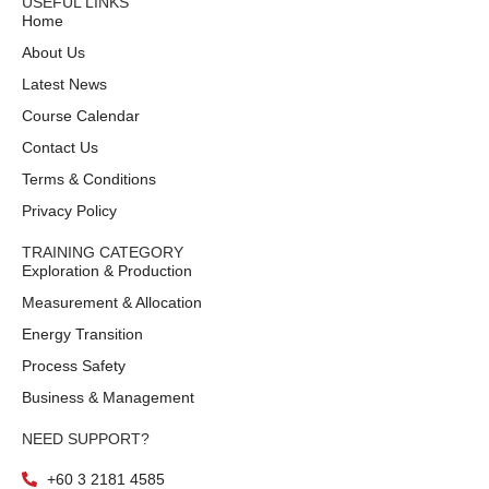
USEFUL LINKS
Home
About Us
Latest News
Course Calendar
Contact Us
Terms & Conditions
Privacy Policy
TRAINING CATEGORY
Exploration & Production
Measurement & Allocation
Energy Transition
Process Safety
Business & Management
NEED SUPPORT?
+60 3 2181 4585