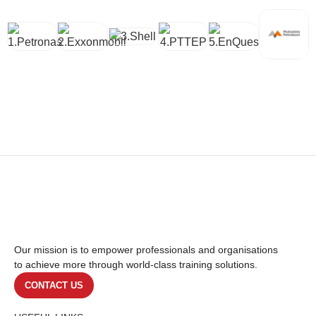
Our mission is to empower professionals and organisations
to achieve more through world-class training solutions.
CONTACT US