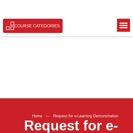
COURSE CATEGORIES
Home
—
Request for e-Learning Demonstration
Request for e-