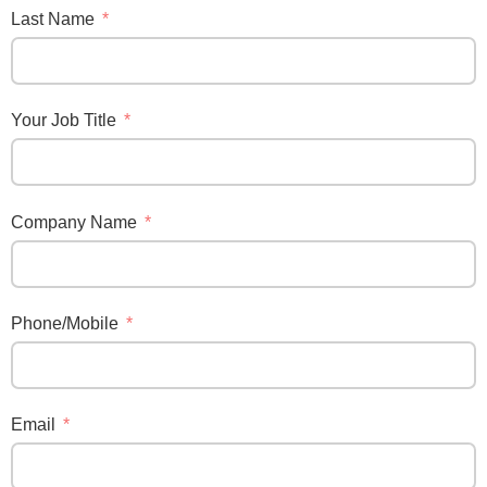
Last Name
Your Job Title
Company Name
Phone/Mobile
Email