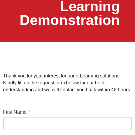
Learning
Demonstration
Thank you for your interest for our e-Learning solutions.
Kindly fill up the request form below for our better
understanding and we will contact you back within 48 hours.
First Name