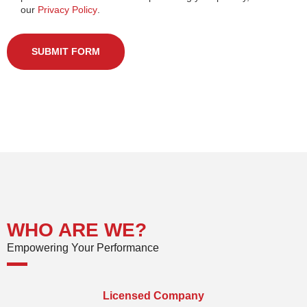
our
Privacy Policy
.
SUBMIT FORM
WHO ARE WE?
Empowering Your Performance
Licensed Company