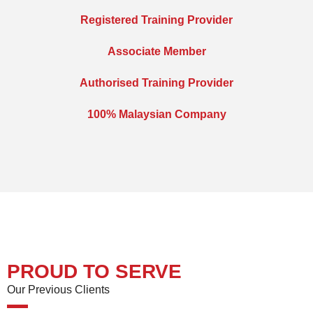
Registered Training Provider
Associate Member
Authorised Training Provider
100% Malaysian Company
PROUD TO SERVE
Our Previous Clients