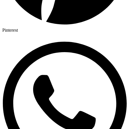
Pinterest