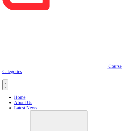
Course
Categories
Home
About Us
Latest News