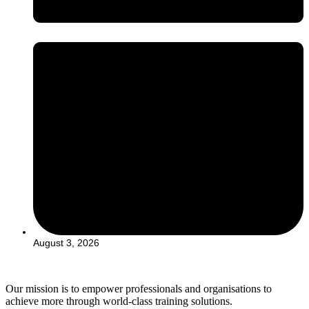
August 3, 2026
Our mission is to empower professionals and organisations to
achieve more through world-class training solutions.