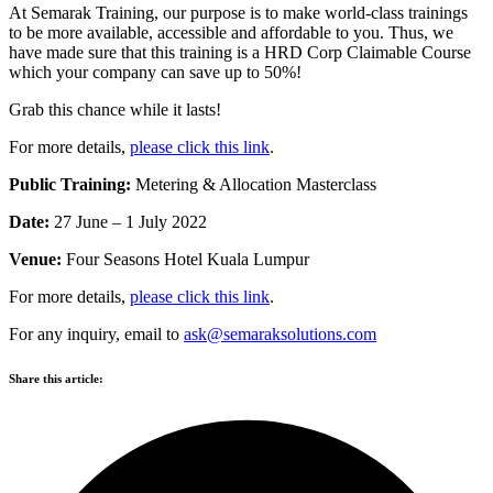
At Semarak Training, our purpose is to make world-class trainings
to be more available, accessible and affordable to you. Thus, we
have made sure that this training is a HRD Corp Claimable Course
which your company can save up to 50%!
Grab this chance while it lasts!
For more details,
please click this link
.
Public Training:
Metering & Allocation Masterclass
Date:
27 June – 1 July 2022
Venue:
Four Seasons Hotel Kuala Lumpur
For more details,
please click this link
.
For any inquiry, email to
ask@semaraksolutions.com
Share this article: