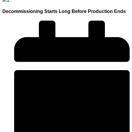
Decommissioning Starts Long Before Production Ends