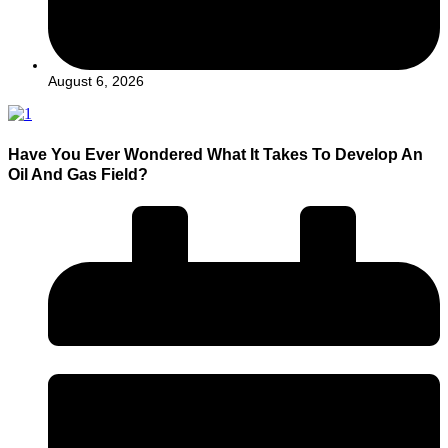
August 6, 2026
Have You Ever Wondered What It Takes To Develop An
Oil And Gas Field?