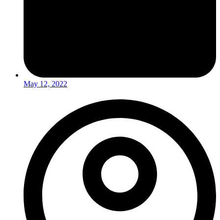
May 12, 2022