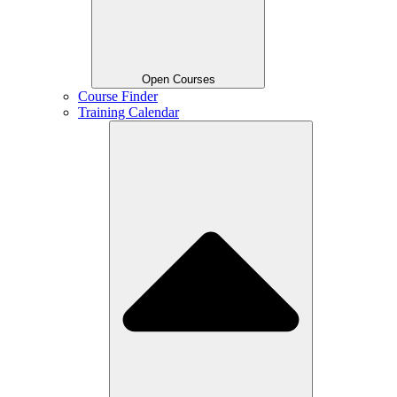
Open Courses
Course Finder
Training Calendar