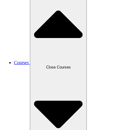
Courses
Close Courses