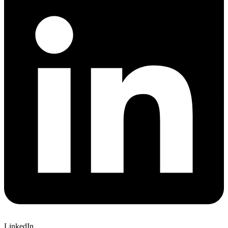
LinkedIn