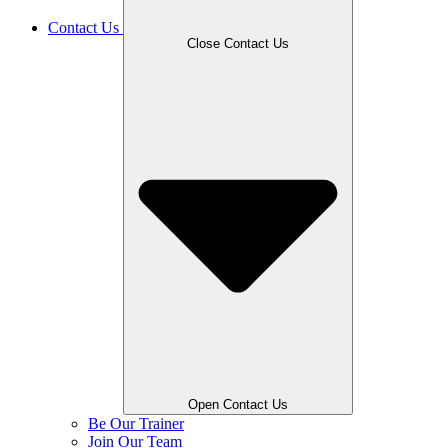
Contact Us
Close Contact Us
Open Contact Us
Be Our Trainer
Join Our Team