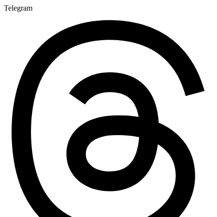
Telegram