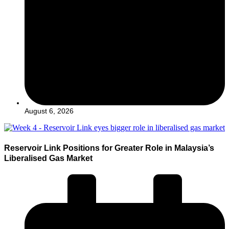
August 6, 2026
Reservoir Link Positions for Greater Role in Malaysia’s
Liberalised Gas Market