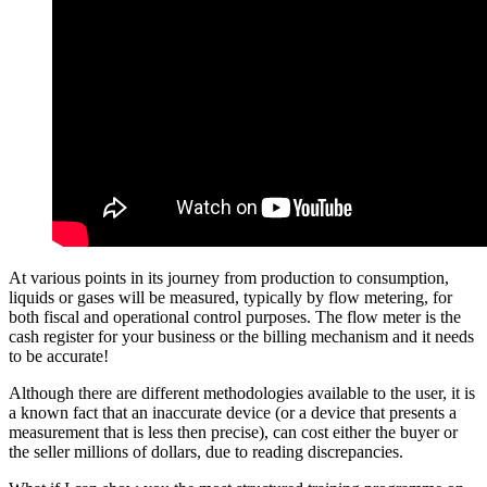
At various points in its journey from production to consumption,
liquids or gases will be measured, typically by flow metering, for
both fiscal and operational control purposes. The flow meter is the
cash register for your business or the billing mechanism and it needs
to be accurate!
Although there are different methodologies available to the user, it is
a known fact that an inaccurate device (or a device that presents a
measurement that is less then precise), can cost either the buyer or
the seller millions of dollars, due to reading discrepancies.