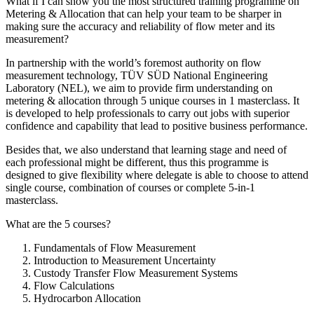
What if I can show you the most structured training programme on
Metering & Allocation that can help your team to be sharper in
making sure the accuracy and reliability of flow meter and its
measurement?
In partnership with the world’s foremost authority on flow
measurement technology, TÜV SÜD National Engineering
Laboratory (NEL), we aim to provide firm understanding on
metering & allocation through 5 unique courses in 1 masterclass. It
is developed to help professionals to carry out jobs with superior
confidence and capability that lead to positive business performance.
Besides that, we also understand that learning stage and need of
each professional might be different, thus this programme is
designed to give flexibility where delegate is able to choose to attend
single course, combination of courses or complete 5-in-1
masterclass.
What are the 5 courses?
Fundamentals of Flow Measurement
Introduction to Measurement Uncertainty
Custody Transfer Flow Measurement Systems
Flow Calculations
Hydrocarbon Allocation