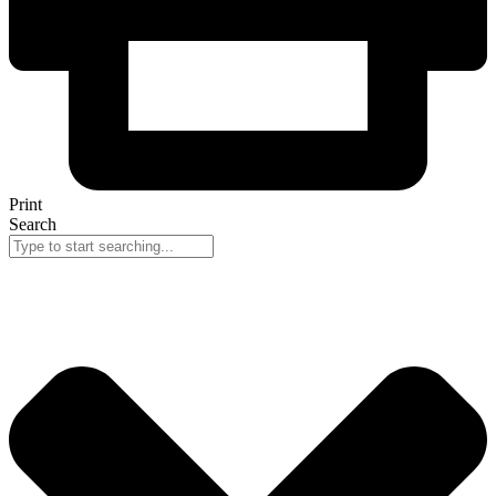
Print
Search