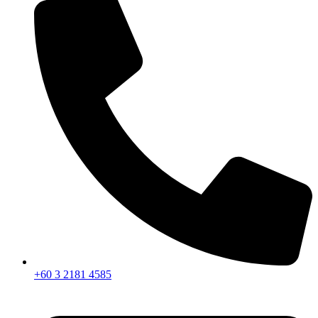
+60 3 2181 4585