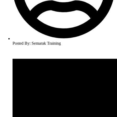
Posted By:
Semarak Training