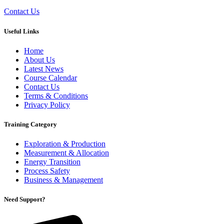
Contact Us
Useful Links
Home
About Us
Latest News
Course Calendar
Contact Us
Terms & Conditions
Privacy Policy
Training Category
Exploration & Production
Measurement & Allocation
Energy Transition
Process Safety
Business & Management
Need Support?