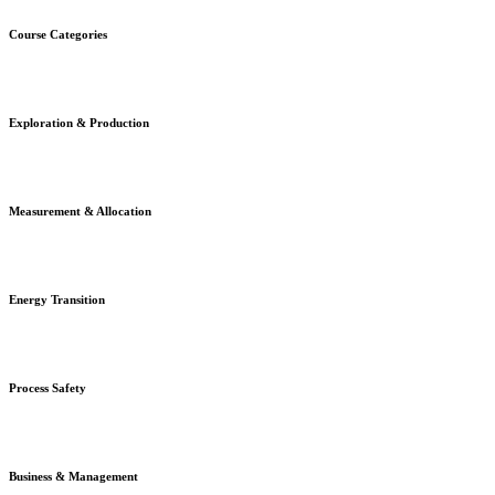
Course Categories
Exploration & Production
Measurement & Allocation
Energy Transition
Process Safety
Business & Management