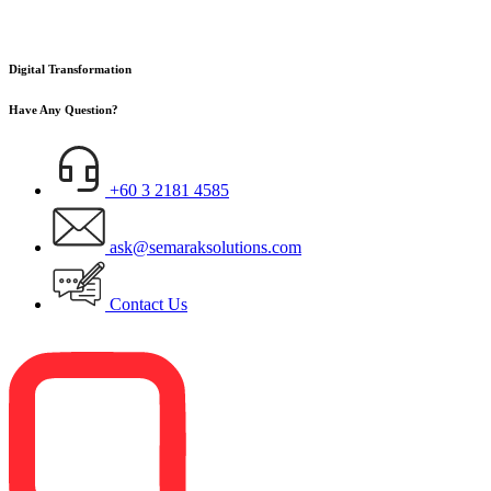
Digital Transformation
Have Any Question?
+60 3 2181 4585
ask@semaraksolutions.com
Contact Us