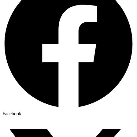
Facebook