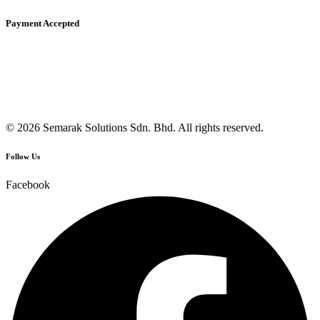
Payment Accepted
© 2026 Semarak Solutions Sdn. Bhd. All rights reserved.
Follow Us
Facebook