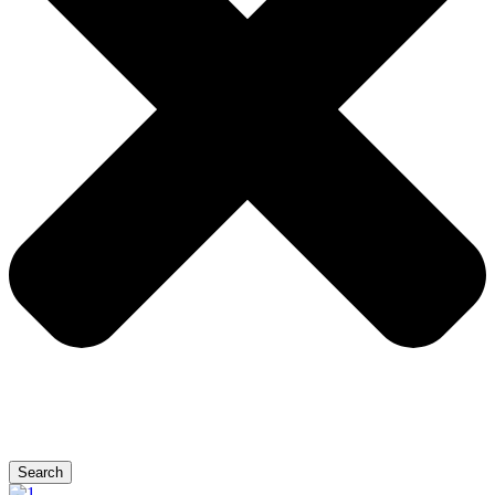
Search