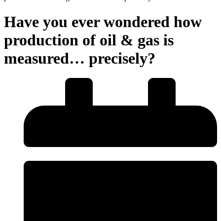
Have you ever wondered how
production of oil & gas is
measured… precisely?