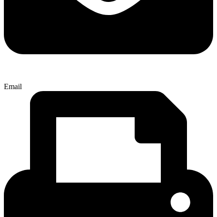
Email