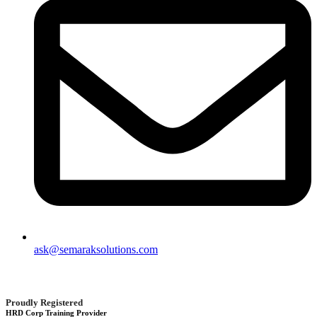
ask@semaraksolutions.com
Proudly Registered
HRD Corp Training Provider