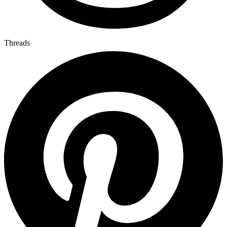
Threads