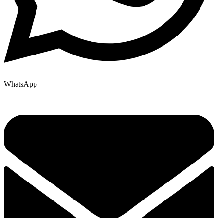
WhatsApp