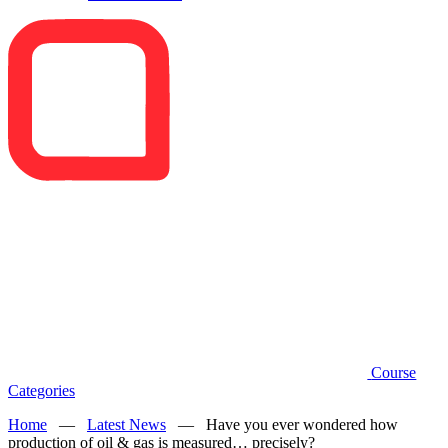
Course
Categories
Home
—
Latest News
—
Have you ever wondered how
production of oil & gas is measured… precisely?