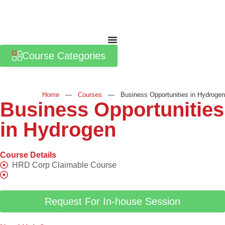
Course Categories
Home
—
Courses
—
Business Opportunities in Hydrogen
Business Opportunities
in Hydrogen
Course Details
HRD Corp Claimable Course
Request For In-house Session