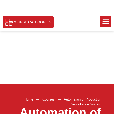
COURSE CATEGORIES
Home
—
Courses
—
Automation of Production
Surveillance System
Automation of