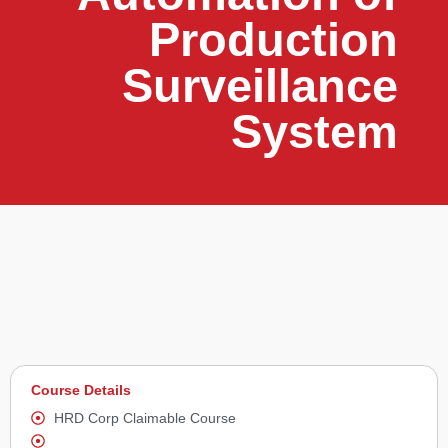
Production
Surveillance
System
Course Details
HRD Corp Claimable Course