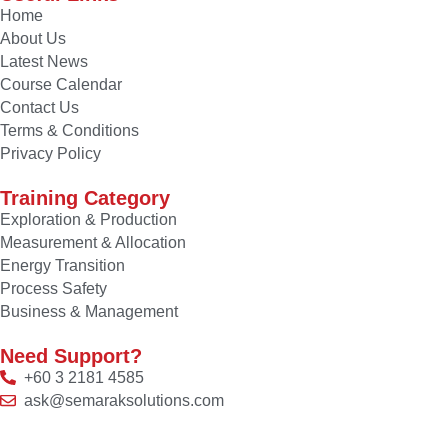
Home
About Us
Latest News
Course Calendar
Contact Us
Terms & Conditions
Privacy Policy
Training Category
Exploration & Production
Measurement & Allocation
Energy Transition
Process Safety
Business & Management
Need Support?
+60 3 2181 4585
ask@semaraksolutions.com