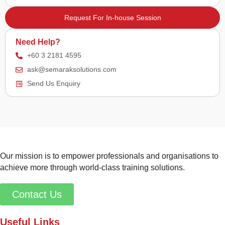
Request For In-house Session
Need Help?
+60 3 2181 4595
ask@semaraksolutions.com
Send Us Enquiry
Our mission is to empower professionals and organisations to
achieve more through world-class training solutions.
Contact Us
Useful Links