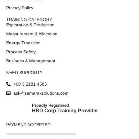
Privacy Policy
TRAINING CATEGORY
Exploration & Production
Measurement & Allocation
Energy Transition
Process Safety
Business & Management
NEED SUPPORT?
+60 3 2181 4585
ask@semaraksolutions.com
Proudly Registered
HRD Corp Training Provider
PAYMENT ACCEPTED