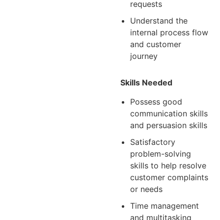
requests
Understand the
internal process flow
and customer
journey
Skills Needed
Possess good
communication skills
and persuasion skills
Satisfactory
problem-solving
skills to help resolve
customer complaints
or needs
Time management
and multitasking