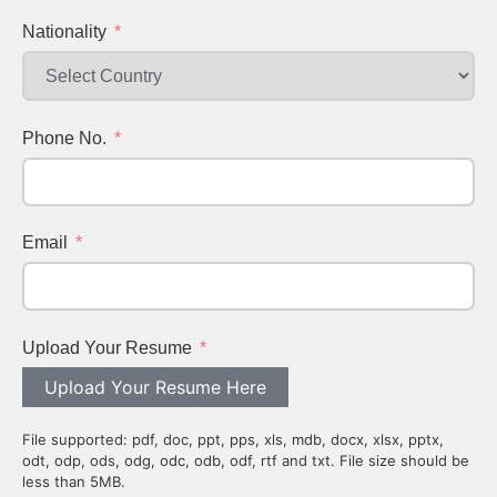
Nationality
Phone No.
Email
Upload Your Resume
Upload Your Resume Here
File supported: pdf, doc, ppt, pps, xls, mdb, docx, xlsx, pptx,
odt, odp, ods, odg, odc, odb, odf, rtf and txt. File size should be
less than 5MB.