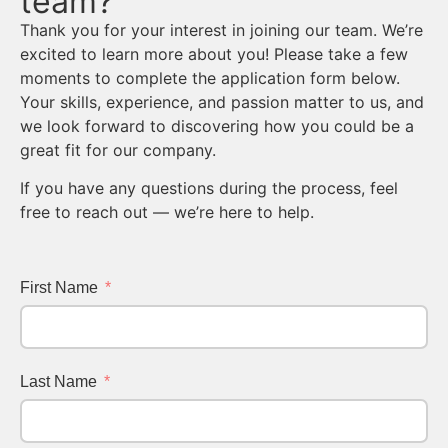
team?
Thank you for your interest in joining our team. We’re
excited to learn more about you! Please take a few
moments to complete the application form below.
Your skills, experience, and passion matter to us, and
we look forward to discovering how you could be a
great fit for our company.
If you have any questions during the process, feel
free to reach out — we’re here to help.
First Name
Last Name