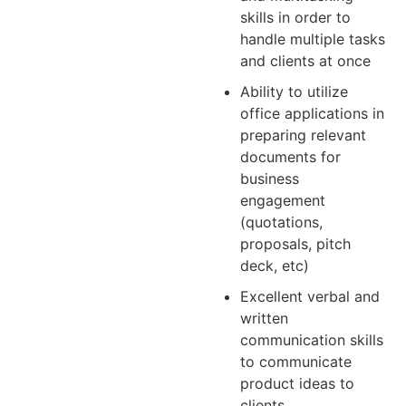
skills in order to
handle multiple tasks
and clients at once
Ability to utilize
office applications in
preparing relevant
documents for
business
engagement
(quotations,
proposals, pitch
deck, etc)
Excellent verbal and
written
communication skills
to communicate
product ideas to
clients