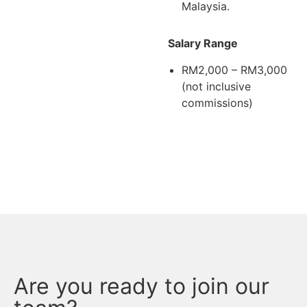
Malaysia.
Salary Range
RM2,000 – RM3,000
(not inclusive
commissions)
Are you ready to join our