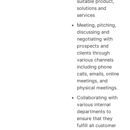
suitable product,
solutions and
services
Meeting, pitching,
discussing and
negotiating with
prospects and
clients through
various channels
including phone
calls, emails, online
meetings, and
physical meetings.
Collaborating with
various internal
departments to
ensure that they
fulfill all customer