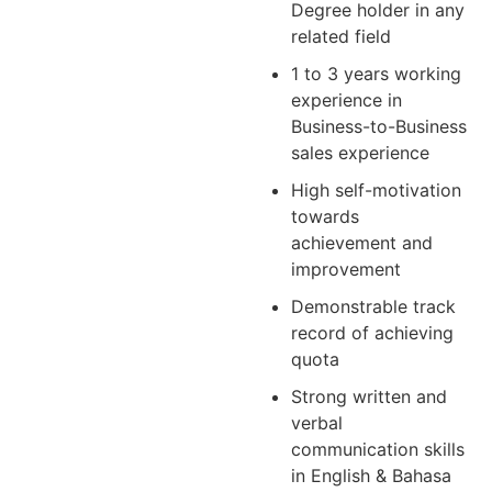
Degree holder in any
related field
1 to 3 years working
experience in
Business-to-Business
sales experience
High self-motivation
towards
achievement and
improvement
Demonstrable track
record of achieving
quota
Strong written and
verbal
communication skills
in English & Bahasa