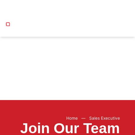
COURSE CATEGORIES
Home
—
Sales Executive
Join Our Team