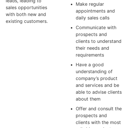
leads, leading to
Make regular
sales opportunities
appointments and
with both new and
daily sales calls
existing customers.
Communicate with
APPLY NOW
prospects and
clients to understand
their needs and
requirements
Have a good
understanding of
company’s product
and services and be
able to advise clients
about them
Offer and consult the
prospects and
clients with the most