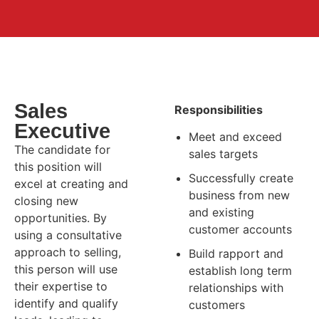
Sales
Responsibilities
Executive
Meet and exceed
The candidate for
sales targets
this position will
Successfully create
excel at creating and
business from new
closing new
and existing
opportunities. By
customer accounts
using a consultative
approach to selling,
Build rapport and
this person will use
establish long term
their expertise to
relationships with
identify and qualify
customers