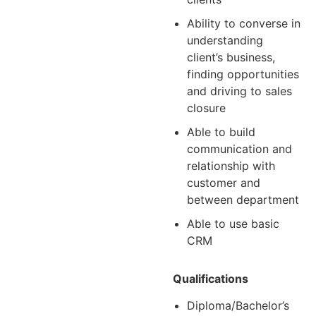
Ability to converse in
understanding
client’s business,
finding opportunities
and driving to sales
closure
Able to build
communication and
relationship with
customer and
between department
Able to use basic
CRM
Qualifications
Diploma/Bachelor’s