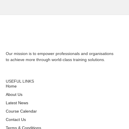
Our mission is to empower professionals and organisations
to achieve more through world-class training solutions.
CONTACT US
USEFUL LINKS
Home
About Us
Latest News
Course Calendar
Contact Us
Terms & Conditions