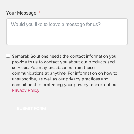
Your Message
Semarak Solutions needs the contact information you
provide to us to contact you about our products and
services. You may unsubscribe from these
communications at anytime. For information on how to
unsubscribe, as well as our privacy practices and
commitment to protecting your privacy, check out our
Privacy Policy
.
SUBMIT FORM