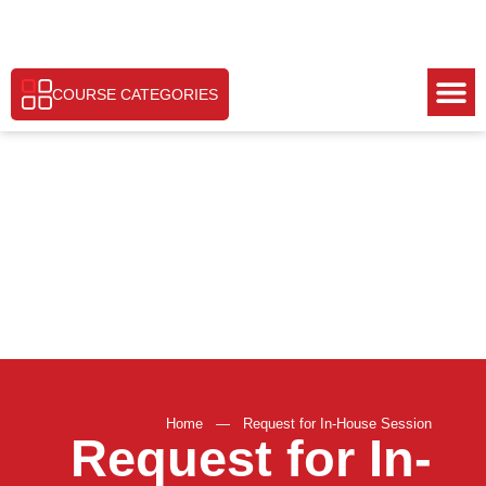
COURSE CATEGORIES
Home
—
Request for In-House Session
Request for In-