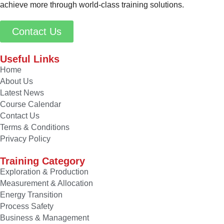
achieve more through world-class training solutions.
Contact Us
Useful Links
Home
About Us
Latest News
Course Calendar
Contact Us
Terms & Conditions
Privacy Policy
Training Category
Exploration & Production
Measurement & Allocation
Energy Transition
Process Safety
Business & Management