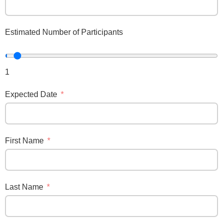
Estimated Number of Participants
1
Expected Date
First Name
Last Name