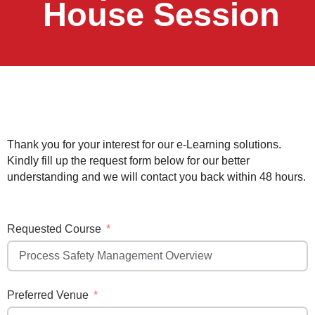
House Session
Thank you for your interest for our e-Learning solutions.
Kindly fill up the request form below for our better
understanding and we will contact you back within 48 hours.
Requested Course
Preferred Venue