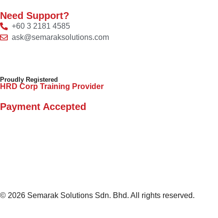
Need Support?
+60 3 2181 4585
ask@semaraksolutions.com
Proudly Registered
HRD Corp Training Provider
Payment Accepted
© 2026 Semarak Solutions Sdn. Bhd. All rights reserved.