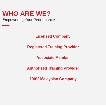
WHO ARE WE?
Empowering Your Performance
Licensed Company
Registered Training Provider
Associate Member
Authorised Training Provider
100% Malaysian Company