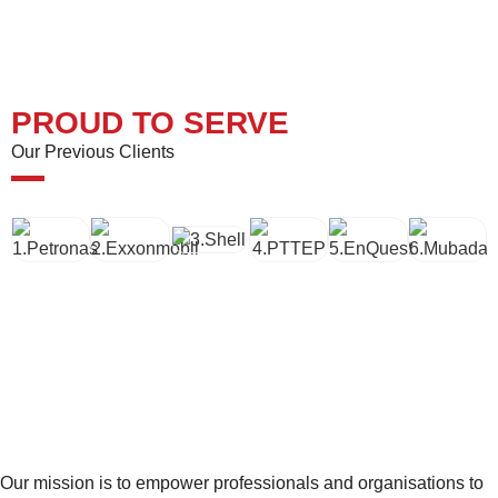
PROUD TO SERVE
Our Previous Clients
Our mission is to empower professionals and organisations to