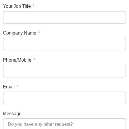
Your Job Title
Company Name
Phone/Mobile
Email
Message