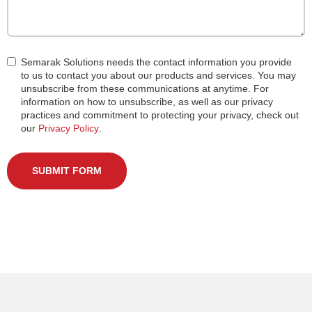
Semarak Solutions needs the contact information you provide
to us to contact you about our products and services. You may
unsubscribe from these communications at anytime. For
information on how to unsubscribe, as well as our privacy
practices and commitment to protecting your privacy, check out
our
Privacy Policy
.
SUBMIT FORM